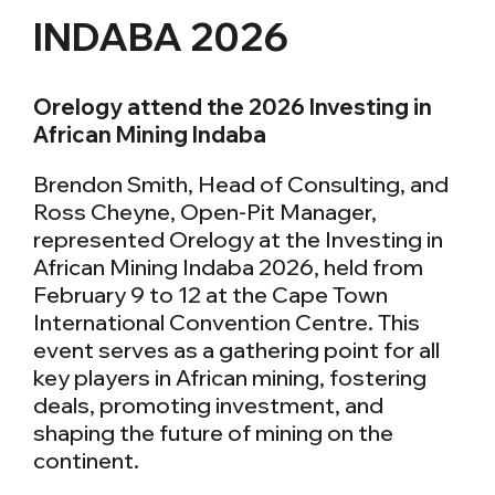
INDABA 2026
Orelogy attend the 2026 Investing in
African Mining Indaba
Brendon Smith, Head of Consulting, and
Ross Cheyne, Open-Pit Manager,
represented Orelogy at the Investing in
African Mining Indaba 2026, held from
February 9 to 12 at the Cape Town
International Convention Centre. This
event serves as a gathering point for all
key players in African mining, fostering
deals, promoting investment, and
shaping the future of mining on the
continent.