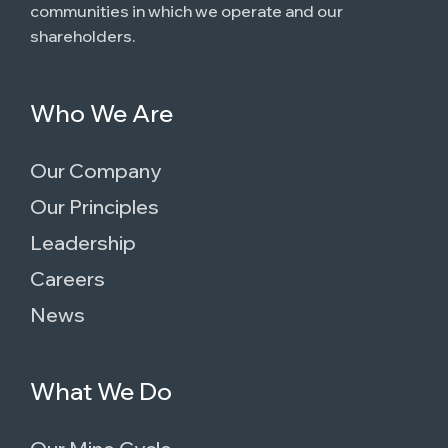
communities in which we operate and our
shareholders.
Who We Are
Our Company
Our Principles
Leadership
Careers
News
What We Do