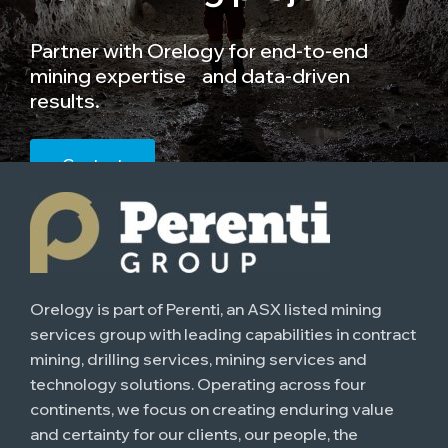
Partner with Orelogy for end-to-end
mining expertise and data-driven
results.
Contact
Orelogy is part of Perenti, an ASX listed mining
services group with leading capabilities in contract
mining, drilling services, mining services and
technology solutions. Operating across four
continents, we focus on creating enduring value
and certainty for our clients, our people, the