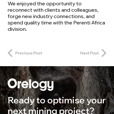
We enjoyed the opportunity to
reconnect with clients and colleagues,
forge new industry connections, and
spend quality time with the Perenti Africa
division.
Previous Post
Next Post
Ready to optimise your
next mining project?