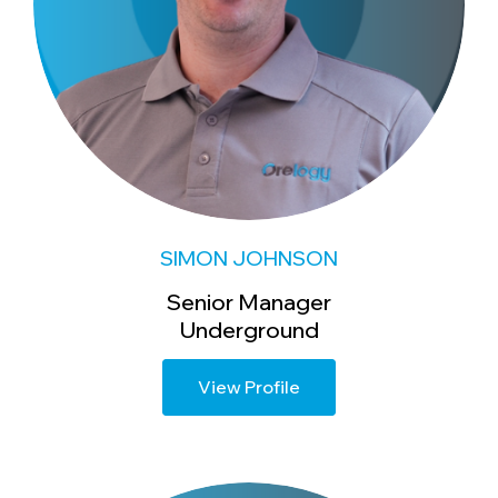
SIMON JOHNSON
Senior Manager
Underground
View Profile