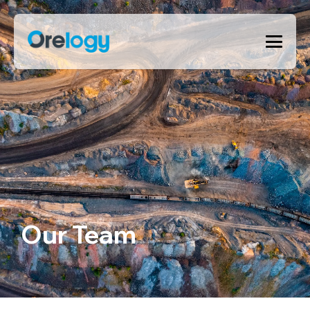
Our Team