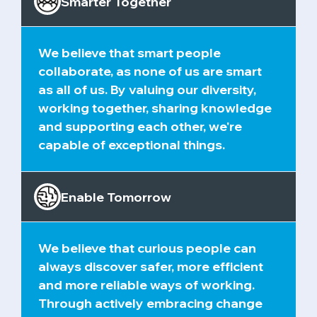
Smarter Together
We believe that smart people
collaborate, as none of us are smart
as all of us. By valuing our diversity,
working together, sharing knowledge
and supporting each other, we're
capable of exceptional things.
Enable Tomorrow
We believe that curious people can
always discover safer, more efficient
and more reliable ways of working.
Through actively embracing change