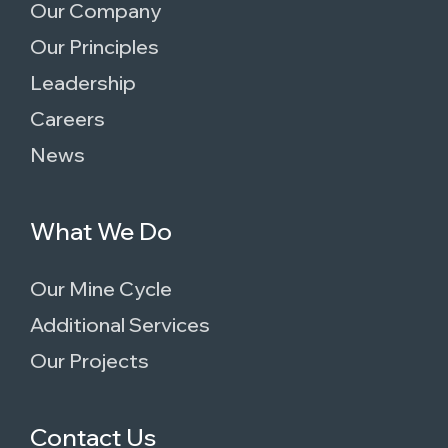
Our Company
Our Principles
Leadership
Careers
News
What We Do
Our Mine Cycle
Additional Services
Our Projects
Contact Us