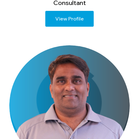
Consultant
View Profile