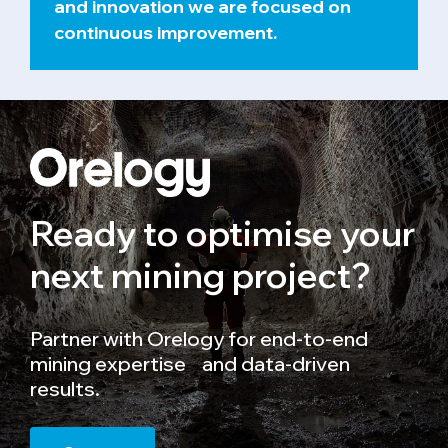
and innovation we are focused on
continuous improvement.
Ready to optimise your
next mining project?
Partner with Orelogy for end-to-end
mining expertise and data-driven
results.