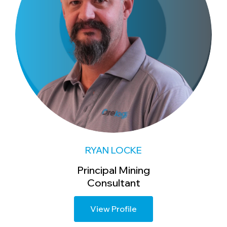
RYAN LOCKE
Principal Mining
Consultant
View Profile