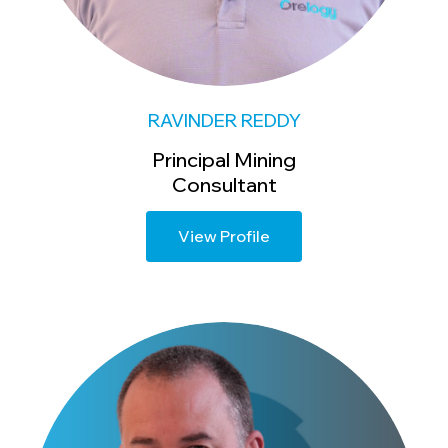
RAVINDER REDDY
Principal Mining
Consultant
View Profile