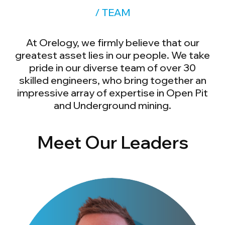
/ TEAM
At Orelogy, we firmly believe that our
greatest asset lies in our people. We take
pride in our diverse team of over 30
skilled engineers, who bring together an
impressive array of expertise in Open Pit
and Underground mining.
Meet Our Leaders