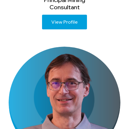
Consultant
View Profile