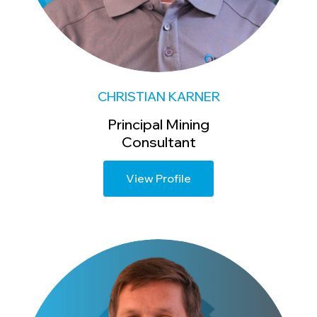
CHRISTIAN KARNER
Principal Mining
Consultant
View Profile