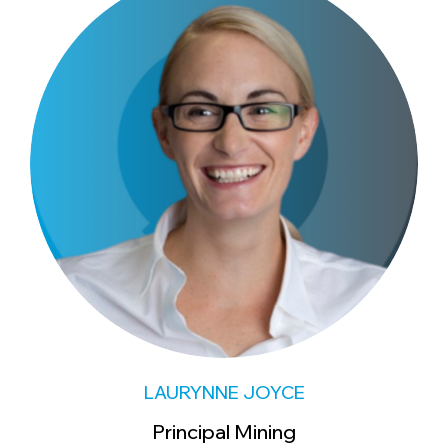
LAURYNNE JOYCE
Principal Mining