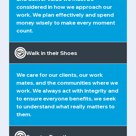
considered in how we approach our
work. We plan effectively and spend
money wisely to make every moment
count.
Walk in their Shoes
We care for our clients, our work
mates, and the communities where we
work. We always act with integrity and
to ensure everyone benefits, we seek
to understand what really matters to
them.