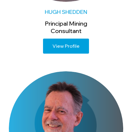
HUGH SHEDDEN
Principal Mining
Consultant
View Profile