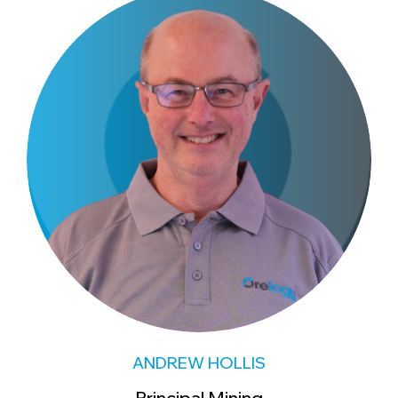
ANDREW HOLLIS
Principal Mining