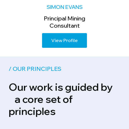
SIMON EVANS
Principal Mining
Consultant
View Profile
/ OUR PRINCIPLES
Our work is guided by
a core set of
principles