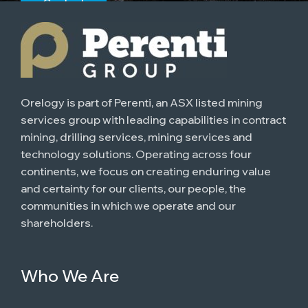
Contact
Orelogy is part of Perenti, an ASX listed mining
services group with leading capabilities in contract
mining, drilling services, mining services and
technology solutions. Operating across four
continents, we focus on creating enduring value
and certainty for our clients, our people, the
communities in which we operate and our
shareholders.
Who We Are