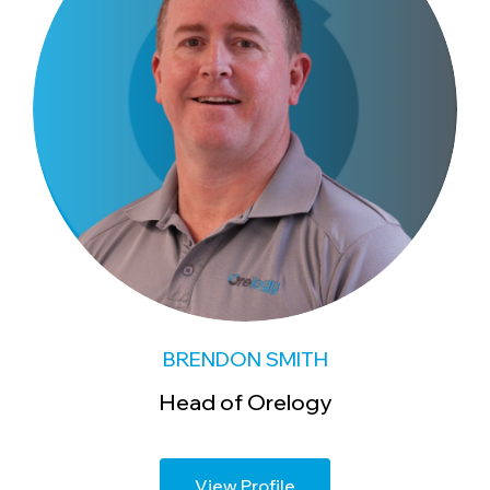
BRENDON SMITH
Head of Orelogy
View Profile