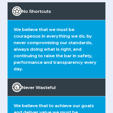
No Shortcuts
We believe that we must be
courageous in everything we do, by
never compromising our standards,
always doing what is right, and
continuing to raise the bar in safety,
performance and transparency every
day.
Never Wasteful
We believe that to achieve our goals
and deliver value we must be