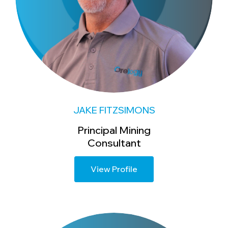
JAKE FITZSIMONS
Principal Mining
Consultant
View Profile