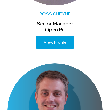
ROSS CHEYNE
Senior Manager
Open Pit
View Profile