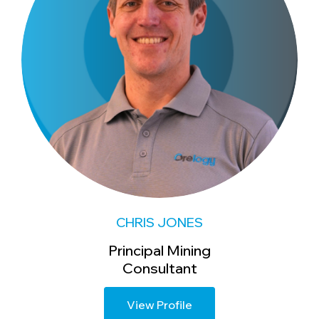
CHRIS JONES
Principal Mining
Consultant
View Profile