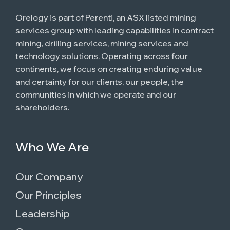
Orelogy is part of Perenti, an ASX listed mining
services group with leading capabilities in contract
mining, drilling services, mining services and
technology solutions. Operating across four
continents, we focus on creating enduring value
and certainty for our clients, our people, the
communities in which we operate and our
shareholders.
Who We Are
Our Company
Our Principles
Leadership