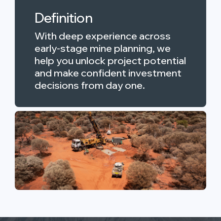
Definition
With deep experience across
early-stage mine planning, we
help you unlock project potential
and make confident investment
decisions from day one.