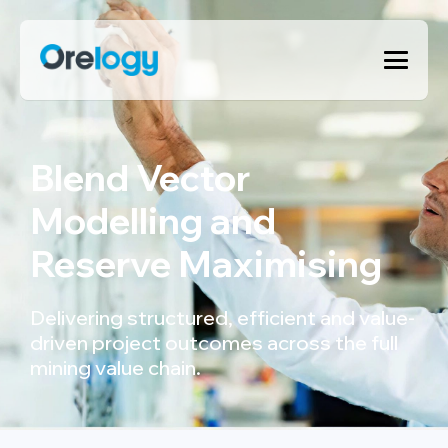
Blend Vector
Modelling and
Reserve Maximising
Delivering structured, efficient and value-
driven project outcomes across the full
mining value chain.