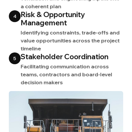
a coherent plan
Risk & Opportunity
4
Management
Identifying constraints, trade-offs and
value opportunities across the project
timeline
Stakeholder Coordination
5
Facilitating communication across
teams, contractors and board-level
decision makers