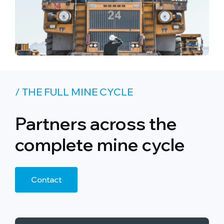
/ THE FULL MINE CYCLE
Partners across the
complete mine cycle
Contact