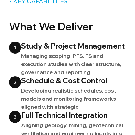
/ KEY CAPABILITIES
What We Deliver
Study & Project Management
1
Managing scoping, PFS, FS and
execution studies with clear structure,
governance and reporting
Schedule & Cost Control
2
Developing realistic schedules, cost
models and monitoring frameworks
aligned with strategic
Full Technical Integration
3
Aligning geology, mining, geotechnical,
ventilation and engineering inputs into