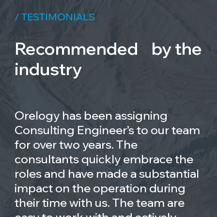
/ TESTIMONIALS
Recommended by the
industry
Orelogy has been assigning
Consulting Engineer’s to our team
for over two years. The
consultants quickly embrace the
roles and have made a substantial
impact on the operation during
their time with us. The team are