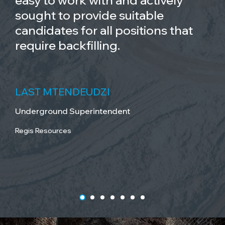
easy to work with and actively
sought to provide suitable
candidates for all positions that
require backfilling.
LAST MTENDEUDZI
Underground Superintendent
Regis Resources