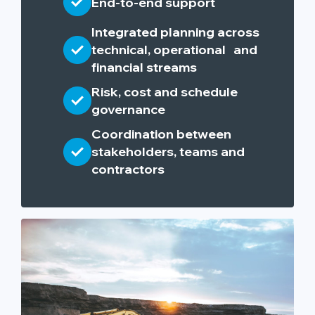
End-to-end support
Integrated planning across
technical, operational and
financial streams
Risk, cost and schedule
governance
Coordination between
stakeholders, teams and
contractors