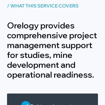
/ WHAT THIS SERVICE COVERS
Orelogy provides
comprehensive project
management support
for studies, mine
development and
operational readiness.