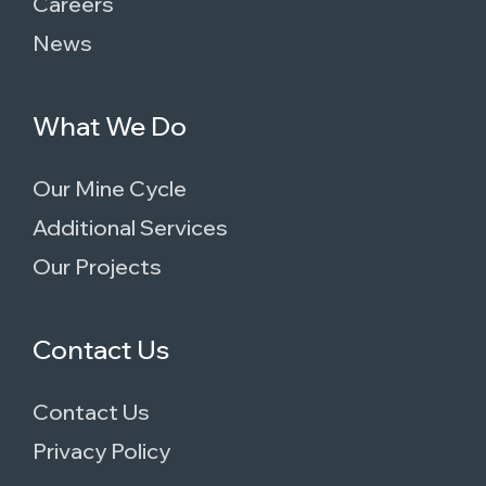
Careers
News
What We Do
Our Mine Cycle
Additional Services
Our Projects
Contact Us
Contact Us
Privacy Policy