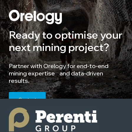
Ready to optimise your
next mining project?
Partner with Orelogy for end-to-end
mining expertise and data-driven
results.
Contact